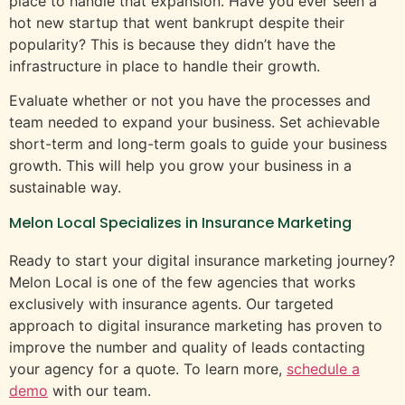
place to handle that expansion. Have you ever seen a
hot new startup that went bankrupt despite their
popularity? This is because they didn’t have the
infrastructure in place to handle their growth.
Evaluate whether or not you have the processes and
team needed to expand your business. Set achievable
short-term and long-term goals to guide your business
growth. This will help you grow your business in a
sustainable way.
Melon Local Specializes in Insurance Marketing
Ready to start your digital insurance marketing journey?
Melon Local is one of the few agencies that works
exclusively with insurance agents. Our targeted
approach to digital insurance marketing has proven to
improve the number and quality of leads contacting
your agency for a quote. To learn more,
schedule a
demo
with our team.