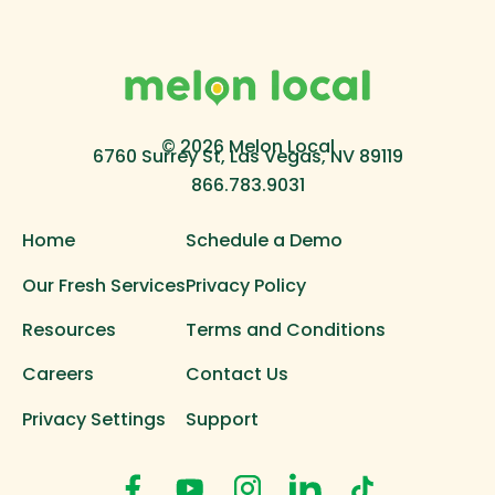
© 2026 Melon Local
6760 Surrey St, Las Vegas, NV 89119
866.783.9031
Home
Schedule a Demo
Our Fresh Services
Privacy Policy
Resources
Terms and Conditions
Careers
Contact Us
Privacy Settings
Support