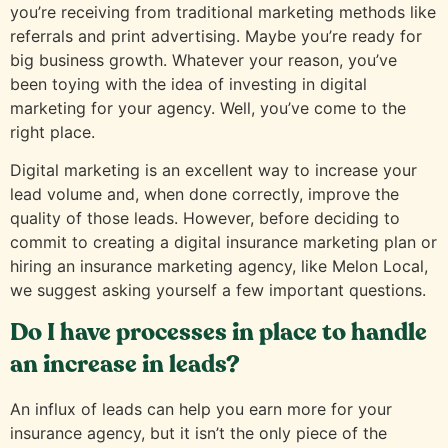
you’re receiving from traditional marketing methods like
referrals and print advertising. Maybe you’re ready for
big business growth. Whatever your reason, you’ve
been toying with the idea of investing in digital
marketing for your agency. Well, you’ve come to the
right place.
Digital marketing is an excellent way to increase your
lead volume and, when done correctly, improve the
quality of those leads. However, before deciding to
commit to creating a digital insurance marketing plan or
hiring an insurance marketing agency, like Melon Local,
we suggest asking yourself a few important questions.
Do I have processes in place to handle
an increase in leads?
An influx of leads can help you earn more for your
insurance agency, but it isn’t the only piece of the