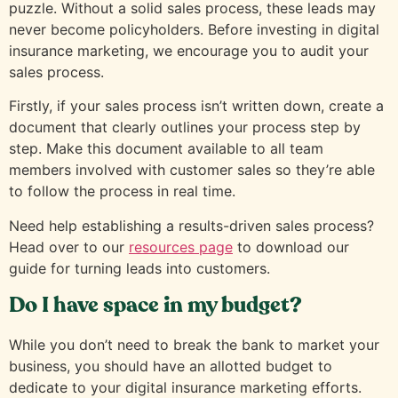
puzzle. Without a solid sales process, these leads may
never become policyholders. Before investing in digital
insurance marketing, we encourage you to audit your
sales process.
Firstly, if your sales process isn’t written down, create a
document that clearly outlines your process step by
step. Make this document available to all team
members involved with customer sales so they’re able
to follow the process in real time.
Need help establishing a results-driven sales process?
Head over to our
resources page
to download our
guide for turning leads into customers.
Do I have space in my budget?
While you don’t need to break the bank to market your
business, you should have an allotted budget to
dedicate to your digital insurance marketing efforts.