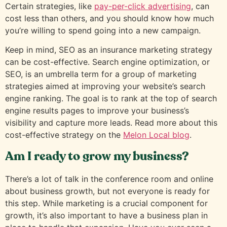
Certain strategies, like
pay-per-click advertising
, can
cost less than others, and you should know how much
you’re willing to spend going into a new campaign.
Keep in mind, SEO as an insurance marketing strategy
can be cost-effective. Search engine optimization, or
SEO, is an umbrella term for a group of marketing
strategies aimed at improving your website’s search
engine ranking. The goal is to rank at the top of search
engine results pages to improve your business’s
visibility and capture more leads. Read more about this
cost-effective strategy on the
Melon Local blog
.
Am I ready to grow my business?
There’s a lot of talk in the conference room and online
about business growth, but not everyone is ready for
this step. While marketing is a crucial component for
growth, it’s also important to have a business plan in