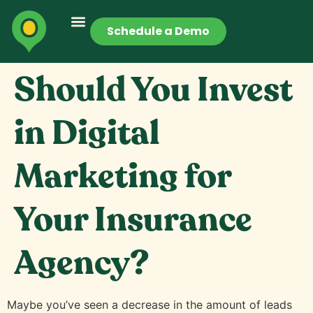
Schedule a Demo
Should You Invest
in Digital
Marketing for
Your Insurance
Agency?
Maybe you’ve seen a decrease in the amount of leads