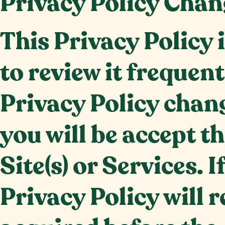
Privacy Policy Chan
This Privacy Policy 
to review it frequen
Privacy Policy chang
you will be accept t
Site(s) or Services. 
Privacy Policy will 