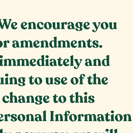
. We encourage you
s or amendments.
e immediately and
ing to use of the
a change to this
 Personal Information