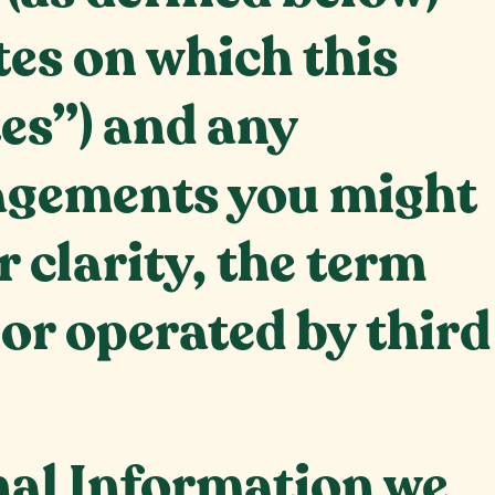
tes on which this
tes”) and any
gagements you might
r clarity, the term
 or operated by third
nal Information we