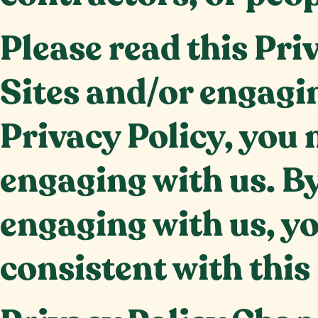
Please read this Pri
Sites and/or engagin
Privacy Policy, you 
engaging with us. By
engaging with us, yo
consistent with this