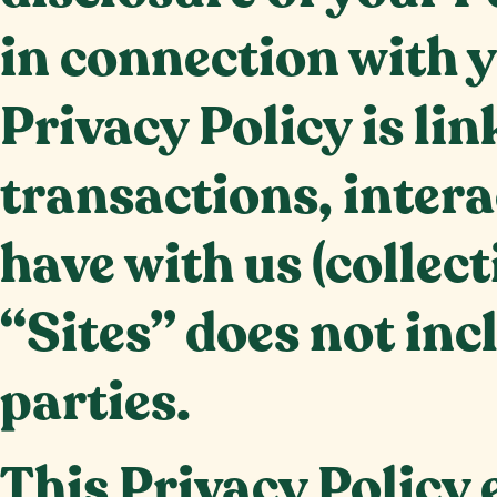
in connection with y
Privacy Policy is lin
transactions, inter
have with us (collect
“Sites” does not inc
parties.
This Privacy Policy