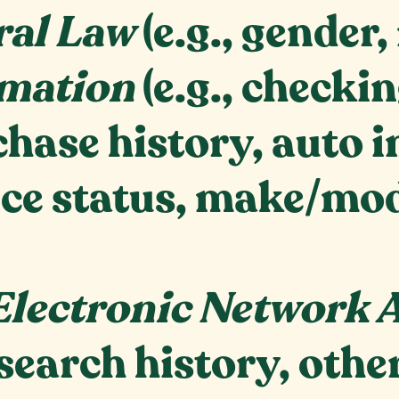
ral Law
(e.g., gender,
mation
(e.g., check
hase history, auto i
ce status, make/mode
;
Electronic Network A
search history, othe