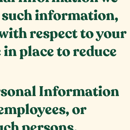
e such information,
with respect to your
in place to reduce
ersonal Information
 employees, or
uch persons.