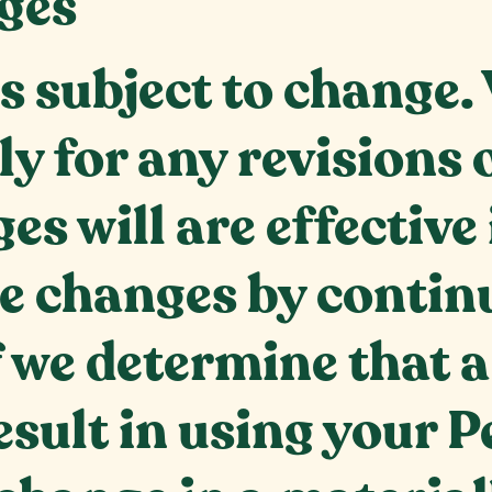
ges
is subject to change
tly for any revision
es will are effectiv
he changes by continu
If we determine that 
result in using your