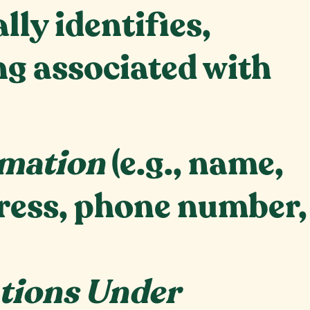
ly identifies,
ing associated with
rmation
(e.g., name,
dress, phone number,
ations Under