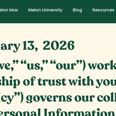
elon Max
Melon University
Blog
Resources
ary 13, 2026
e,” “us,” “our”) wor
hip of trust with you
icy”) governs our col
ersonal Information 