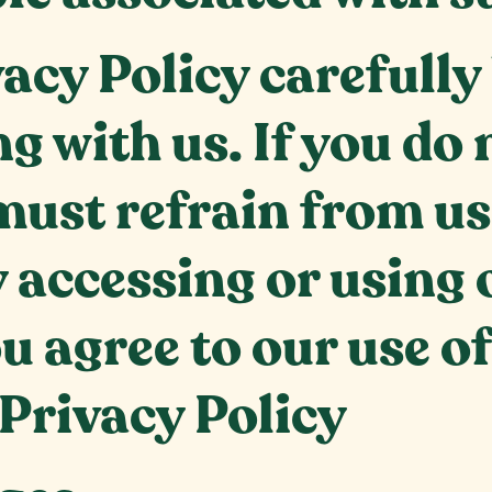
vacy Policy carefully
g with us. If you do 
must refrain from us
 accessing or using 
u agree to our use o
 Privacy Policy