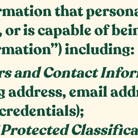
mation that personal
, or is capable of be
rmation”) including:
rs
and Contact Info
ng address, email ad
credentials);
 Protected Classific