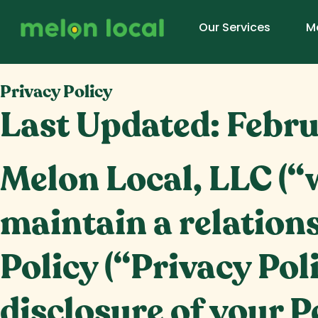
Our Services
M
Privacy Policy
Last Updated:
Febru
Melon Local, LLC (“w
maintain a relations
Policy (“Privacy Pol
disclosure of your P