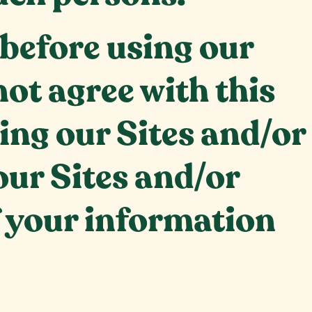
 before using our
not agree with this
ing our Sites and/or
our Sites and/or
f your information