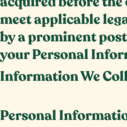
acquired before the 
meet applicable leg
by a prominent post
your Personal Infor
Information We Col
Personal Informati