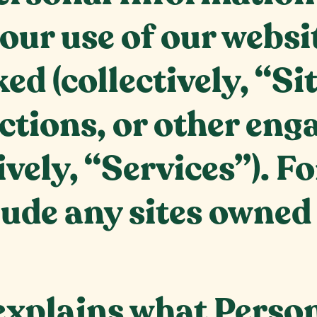
our use of our websi
ked (collectively, “Si
actions, or other en
ively, “Services”). Fo
lude any sites owned
 explains what Perso