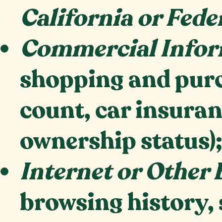
California or Fede
Commercial Infor
shopping and purc
count, car insuran
ownership status)
Internet or Other 
browsing history, 