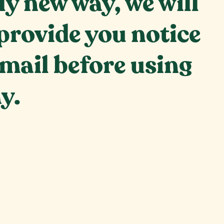
ly new way, we will
provide you notice
email before using
y.