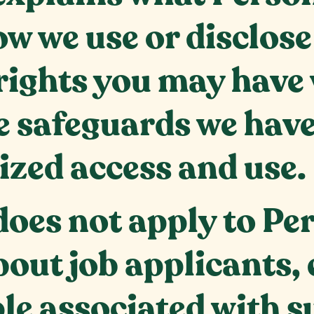
ow we use or disclos
rights you may have 
 safeguards we have 
ized access and use.
 does not apply to P
bout job applicants,
le associated with s