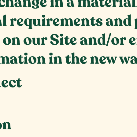
change in a material
al requirements and 
 on our Site and/or 
mation in the new wa
lect
on