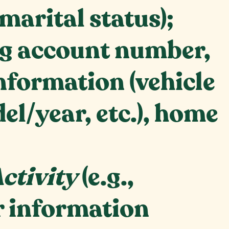
 marital status);
ing account number,
nformation (vehicle
l/year, etc.), home
ctivity
(e.g.,
r information