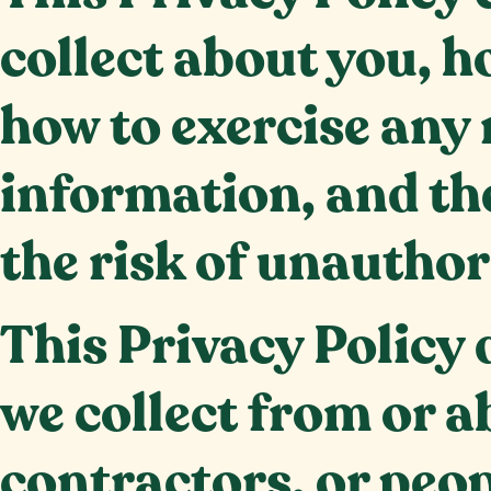
collect about you, h
how to exercise any 
information, and the
the risk of unauthor
This Privacy Policy
we collect from or a
contractors, or peop