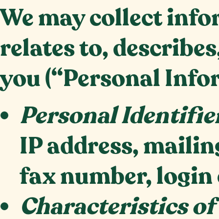
We may collect infor
relates to, describes
you (“Personal Info
Personal Identifie
IP address, maili
fax number, login 
Characteristics of