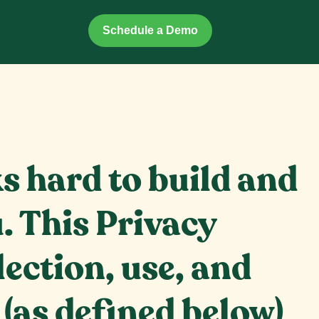
Schedule a Demo
ks hard to build and
. This Privacy
lection, use, and
(as defined below)