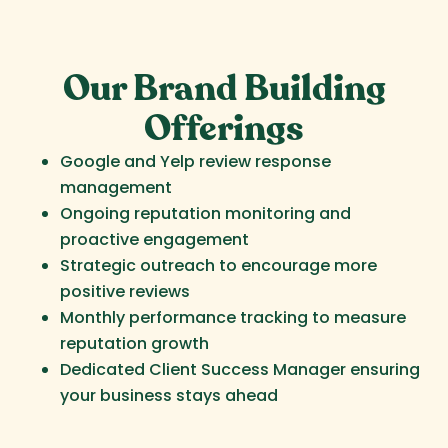
Our Brand Building
Offerings
Google and Yelp review response
management
Ongoing reputation monitoring and
proactive engagement
Strategic outreach to encourage more
positive reviews
Monthly performance tracking to measure
reputation growth
Dedicated Client Success Manager ensuring
your business stays ahead