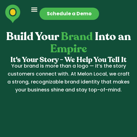
Schedule a Demo
Build Your
Brand
Into an
Empire
It's Your Story - We Help You Tell It
Your brand is more than a logo — it’s the story
customers connect with. At Melon Local, we craft
a strong, recognizable brand identity that makes
your business shine and stay top-of-mind.