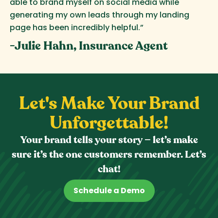
able to brand myself on social media while
generating my own leads through my landing
page has been incredibly helpful.”
-Julie Hahn, Insurance Agent
Let's Make Your Brand
Unforgettable!
Your brand tells your story — let’s make
sure it’s the one customers remember. Let’s
chat!
Schedule a Demo