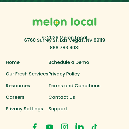
© 2026 Melon Local
6760 Surrey St, Las Vegas, NV 89119
866.783.9031
Home
Schedule a Demo
Our Fresh Services
Privacy Policy
Resources
Terms and Conditions
Careers
Contact Us
Privacy Settings
Support