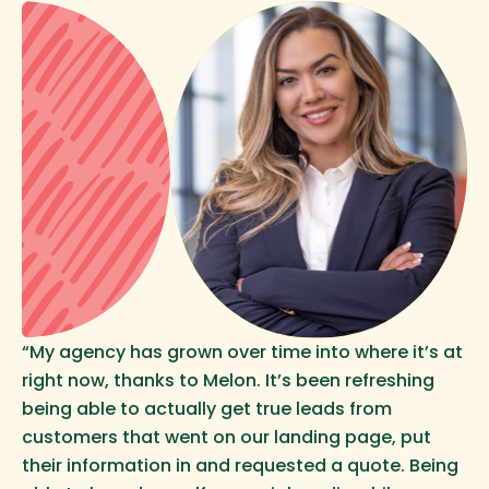
“My agency has grown over time into where it’s at
right now, thanks to Melon. It’s been refreshing
being able to actually get true leads from
customers that went on our landing page, put
their information in and requested a quote. Being