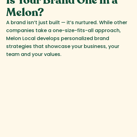
Is Your Brand One in a
Melon?
A brand isn’t just built — it’s nurtured. While other
companies take a one-size-fits-all approach,
Melon Local develops personalized brand
strategies that showcase your business, your
team and your values.