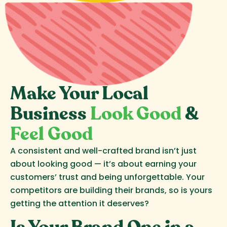
Make Your Local
Business
Look Good
&
Feel Good
A consistent and well-crafted brand isn’t just
about looking good — it’s about earning your
customers’ trust and being unforgettable. Your
competitors are building their brands, so is yours
getting the attention it deserves?