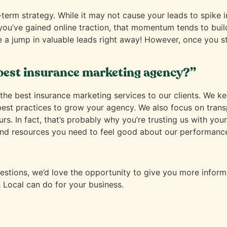
-term strategy. While it may not cause your leads to spike 
 you’ve gained online traction, that momentum tends to build
e a jump in valuable leads right away! However, once you st
best insurance marketing agency?”
he best insurance marketing services to our clients. We kee
 best practices to grow your agency. We also focus on tra
ours. In fact, that’s probably why you’re trusting us with y
nd resources you need to feel good about our performance. 
tions, we’d love the opportunity to give you more informa
 Local can do for your business.