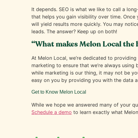
It depends. SEO is what we like to call a long
that helps you gain visibility over time. Once
will yield results more quickly. You may notic
leads. The answer? Keep up on both!
“What makes Melon Local the 
At Melon Local, we’re dedicated to providing t
marketing to ensure that we’re always using
while marketing is our thing, it may not be y
easy on you by providing you with the data a
Get to Know Melon Local
While we hope we answered many of your ques
Schedule a demo
to learn exactly what Melon