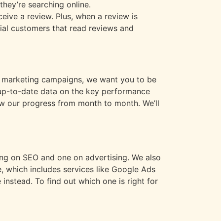
hey’re searching online.
eive a review. Plus, when a review is
tial customers that read reviews and
our marketing campaigns, we want you to be
h up-to-date data on the key performance
iew our progress from month to month. We’ll
ing on SEO and one on advertising. We also
, which includes services like Google Ads
nstead. To find out which one is right for