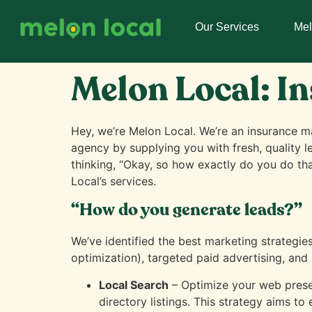
Our Services
Me
Melon Local: I
Hey, we’re Melon Local. We’re an insurance ma
agency by supplying you with fresh, quality l
thinking, “Okay, so how exactly do you do th
Local’s services.
“How do you generate leads?”
We’ve identified the best marketing strategie
optimization), targeted paid advertising, and 
Local Search
– Optimize your web prese
directory listings. This strategy aims to