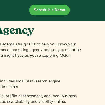
Schedule a Demo
 Agency
l agents. Our goal is to help you grow your
nsurance marketing agency before, you might be
you might have as you’re exploring Melon
 includes local SEO (search engine
le further.
l profile enhancement, and local business
’s searchability and visibility online.