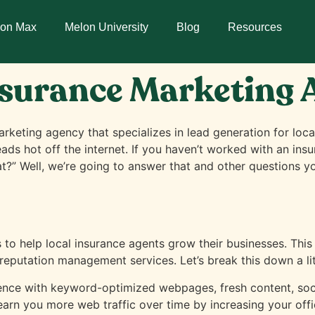
lon Max
Melon University
Blog
Resources
nsurance Marketing
rketing agency that specializes in lead generation for loca
eads hot off the internet. If you haven’t worked with an i
at?” Well, we’re going to answer that and other questions 
s to help local insurance agents grow their businesses. This
reputation management services. Let’s break this down a litt
nce with keyword-optimized webpages, fresh content, socia
 earn you more web traffic over time by increasing your office