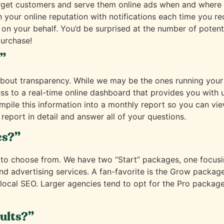
arget customers and serve them online ads when and where t
 your online reputation with notifications each time you rec
 on your behalf. You’d be surprised at the number of poten
urchase!
?”
all about transparency. While we may be the ones running y
ess to a real-time online dashboard that provides you wit
ompile this information into a monthly report so you can v
report in detail and answer all of your questions.
es?”
 to choose from. We have two “Start” packages, one focus
 advertising services. A fan-favorite is the Grow package
cal SEO. Larger agencies tend to opt for the Pro package i
sults?”