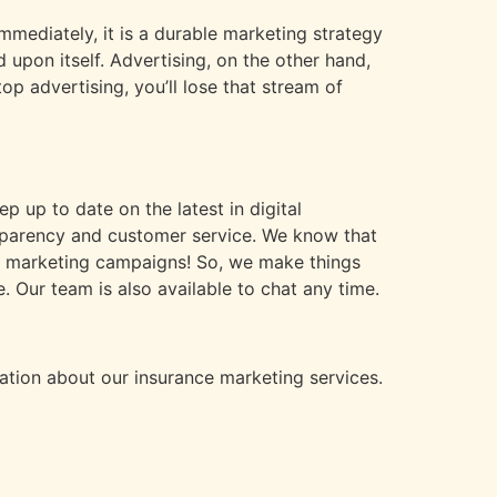
immediately, it is a durable marketing strategy
 upon itself. Advertising, on the other hand,
op advertising, you’ll lose that stream of
p up to date on the latest in digital
nsparency and customer service. We know that
our marketing campaigns! So, we make things
Our team is also available to chat any time.
tion about our insurance marketing services.