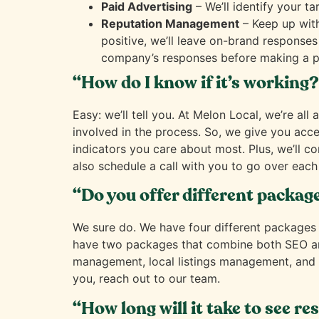
Paid Advertising
– We’ll identify your t
Reputation Management
– Keep up with
positive, we’ll leave on-brand responses
company’s responses before making a p
“How do I know if it’s working
Easy: we’ll tell you. At Melon Local, we’re 
involved in the process. So, we give you acc
indicators you care about most. Plus, we’ll c
also schedule a call with you to go over each 
“Do you offer different packag
We sure do. We have four different packages
have two packages that combine both SEO and
management, local listings management, and lo
you, reach out to our team.
“How long will it take to see re