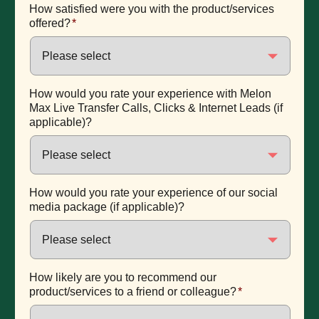
How satisfied were you with the product/services
offered?
*
How would you rate your experience with Melon
Max Live Transfer Calls, Clicks & Internet Leads (if
applicable)?
How would you rate your experience of our social
media package (if applicable)?
How likely are you to recommend our
product/services to a friend or colleague?
*