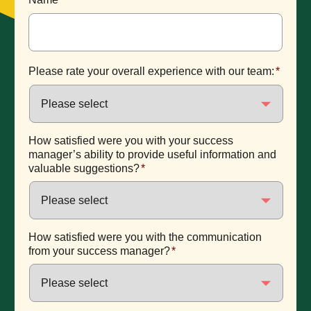
Please rate your overall experience with our team:
*
How satisfied were you with your success
manager’s ability to provide useful information and
valuable suggestions?
*
How satisfied were you with the communication
from your success manager?
*