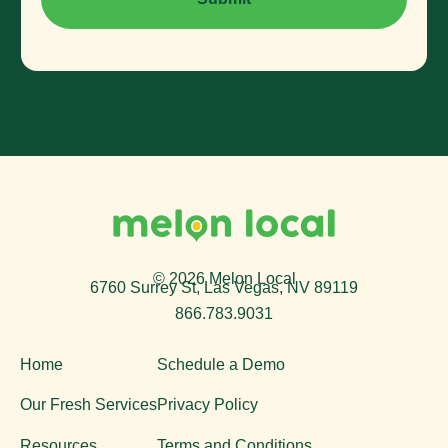
© 2026 Melon Local
6760 Surrey St, Las Vegas, NV 89119
866.783.9031
Home
Schedule a Demo
Our Fresh Services
Privacy Policy
Resources
Terms and Conditions