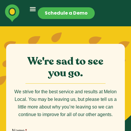
Schedule a Demo
We're sad to see
you go.
We strive for the best service and results at Melon
Local. You may be leaving us, but please tell us a
little more about why you’re leaving so we can
continue to improve for all of our other agents.
Name
*