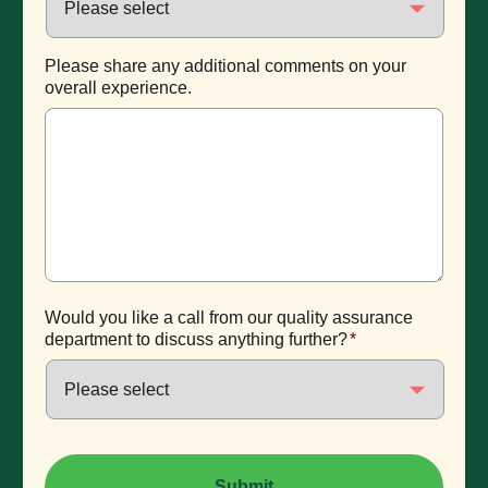
Please share any additional comments on your
overall experience.
Would you like a call from our quality assurance
department to discuss anything further?
*