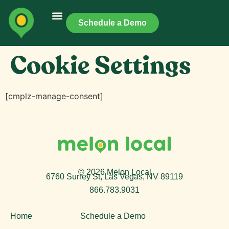
Schedule a Demo
Cookie Settings
[cmplz-manage-consent]
© 2026 Melon Local
6760 Surrey St, Las Vegas, NV 89119
866.783.9031
Home
Schedule a Demo