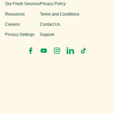
Our Fresh Services
Privacy Policy
Resources
Terms and Conditions
Careers
Contact Us
Privacy Settings
Support