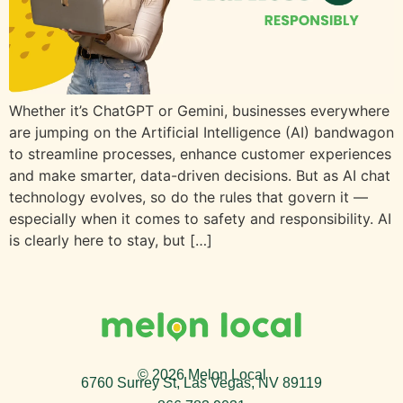
Whether it’s ChatGPT or Gemini, businesses everywhere
are jumping on the Artificial Intelligence (AI) bandwagon
to streamline processes, enhance customer experiences
and make smarter, data-driven decisions. But as AI chat
technology evolves, so do the rules that govern it —
especially when it comes to safety and responsibility. AI
is clearly here to stay, but […]
© 2026 Melon Local
6760 Surrey St, Las Vegas, NV 89119