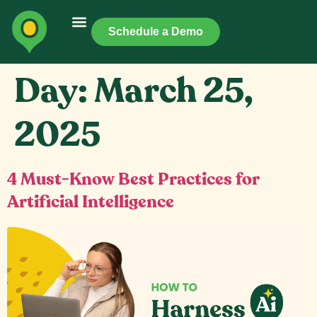
Schedule a Demo
Day:
March 25,
2025
4 Must-Know Best Practices for
Artificial Intelligence