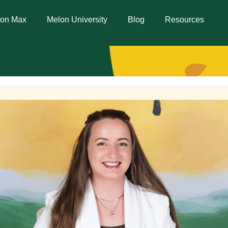
lon Max
Melon University
Blog
Resources