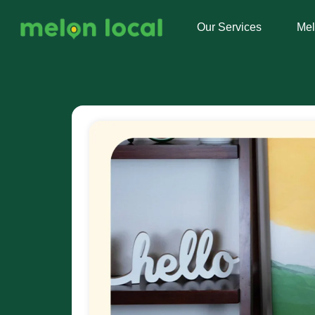
Our Services
Me