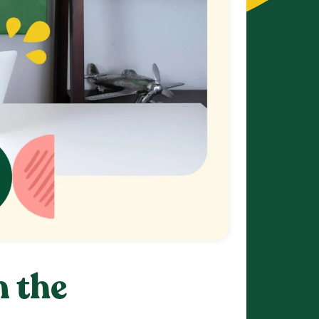
n the