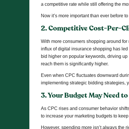
a competitive rate while still offering the mo
Now it’s more important than ever before to
2. Competitive Cost-Per-Cl
With more consumers shopping around for ne
influx of digital insurance shopping has led
bid higher on popular keywords, driving up 
reach them is significantly higher.
Even when CPC fluctuates downward during lo
implementing strategic bidding strategies
3. Your Budget May Need to
As CPC rises and consumer behavior shifts
to increase your marketing budgets to keep 
However, spending more isn’t always the ri