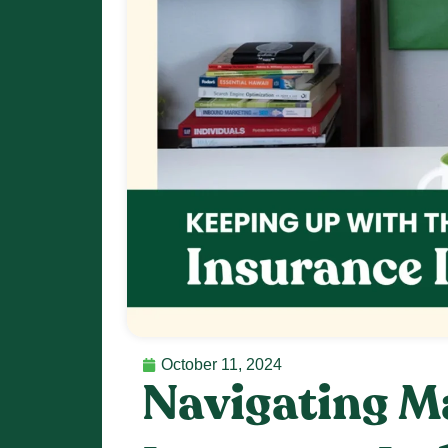
October 11, 2024
Navigating Ma