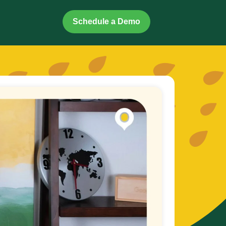
Schedule a Demo