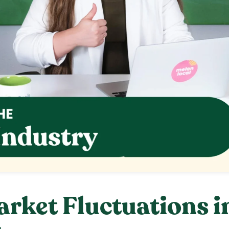
rket Fluctuations i