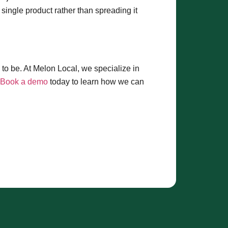
ingle product rather than spreading it
to be. At Melon Local, we specialize in
Book a demo
today to learn how we can