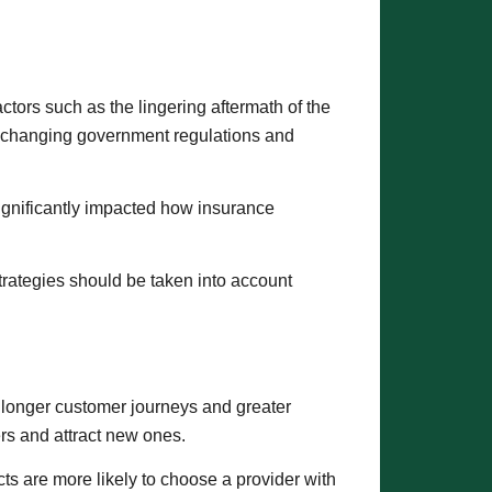
ctors such as the lingering aftermath of the
nd changing government regulations and
significantly impacted how insurance
trategies should be taken into account
 longer customer journeys and greater
ers and attract new ones.
ects are more likely to choose a provider with