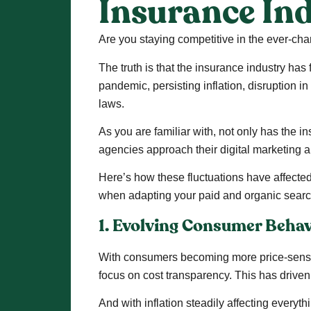
Insurance In
Are you staying competitive in the ever-c
The truth is that the insurance industry has
pandemic, persisting inflation, disruption 
laws.
As you are familiar with, not only has the
agencies approach their digital marketing 
Here’s how these fluctuations have affected
when adapting your paid and organic sear
1. Evolving Consumer Behav
With consumers becoming more price-sensiti
focus on cost transparency. This has driven
And with inflation steadily affecting everyth