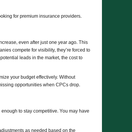
looking for premium insurance providers.
crease, even after just one year ago. This
ies compete for visibility, they’re forced to
tential leads in the market, the cost to
ize your budget effectively. Without
 missing opportunities when CPCs drop.
e enough to stay competitive. You may have
e adjustments as needed based on the