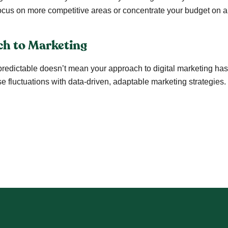
cus on more competitive areas or concentrate your budget on a s
ch to Marketing
edictable doesn’t mean your approach to digital marketing has 
e fluctuations with data-driven, adaptable marketing strategies.