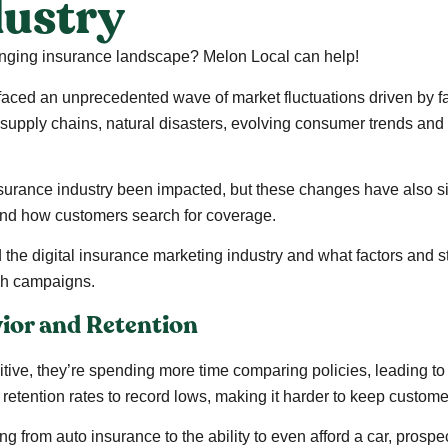
dustry
hanging insurance landscape? Melon Local can help!
 faced an unprecedented wave of market fluctuations driven by fa
in supply chains, natural disasters, evolving consumer trends a
 insurance industry been impacted, but these changes have also 
and how customers search for coverage.
 the digital insurance marketing industry and what factors and s
ch campaigns.
ior and Retention
ve, they’re spending more time comparing policies, leading to
 retention rates to record lows, making it harder to keep custom
ing from auto insurance to the ability to even afford a car, prosp