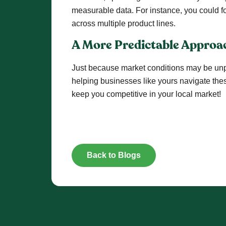
measurable data. For instance, you could fo
across multiple product lines.
A More Predictable Approa
Just because market conditions may be unpr
helping businesses like yours navigate thes
keep you competitive in your local market!
Back to Blogs