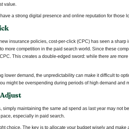
st value.
 have a strong digital presence and online reputation for those 
ick
w insurance policies, cost-per-click (CPC) has seen a sharp in
 to more competition in the paid search world. Since these compan
CPC. This creates a double-edged sword: while there are more po
wer demand, the unpredictability can make it difficult to optim
, you might be overspending during periods of high demand and
 Adjust
, simply maintaining the same ad spend as last year may not b
pace, especially in paid search.
ght choice. The key is to allocate your budget wisely and mak