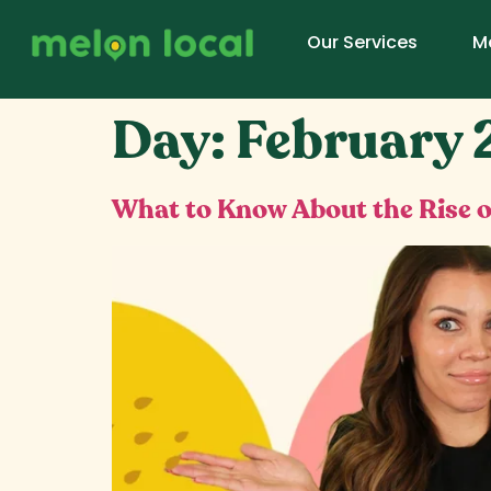
Our Services
M
Day:
February 
What to Know About the Rise o