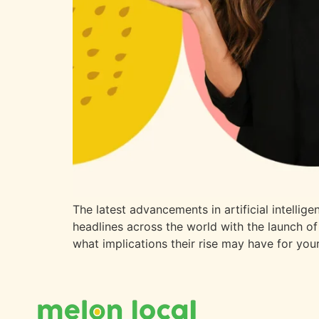
The latest advancements in artificial intelli
headlines across the world with the launch of
what implications their rise may have for you