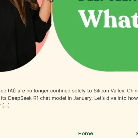
gence (AI) are no longer confined solely to Silicon Valley. 
 its DeepSeek R1 chat model in January. Let’s dive into ho
r […]
Home