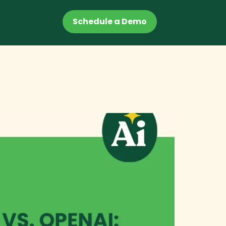
Schedule a Demo