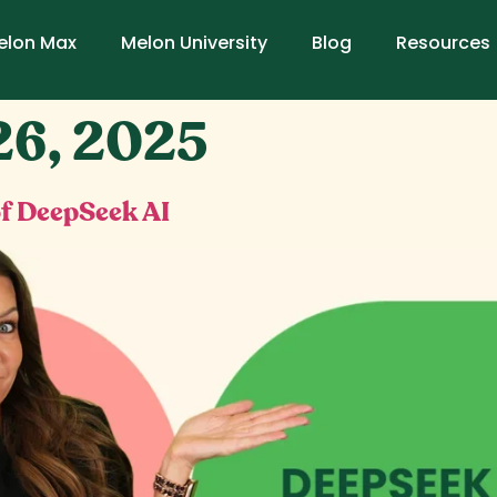
elon Max
Melon University
Blog
Resources
26, 2025
f DeepSeek AI