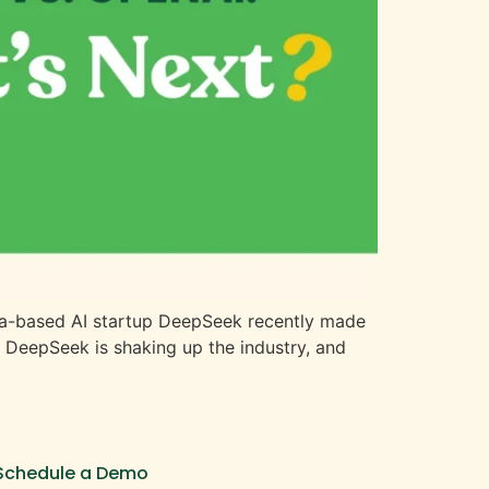
China-based AI startup DeepSeek recently made
w DeepSeek is shaking up the industry, and
Schedule a Demo